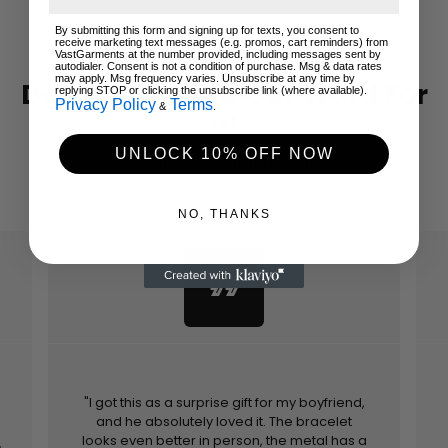
By submitting this form and signing up for texts, you consent to
receive marketing text messages (e.g. promos, cart reminders) from
VastGarments at the number provided, including messages sent by
autodialer. Consent is not a condition of purchase. Msg & data rates
may apply. Msg frequency varies. Unsubscribe at any time by
Don't Just Take Our Word For
replying STOP or clicking the unsubscribe link (where available).
Privacy Policy
Terms
&
.
It!
UNLOCK 10% OFF NOW
Hear from your returning customers!
NO, THANKS
format_quote
"I got this as a surprise gift for my boyfriend,
and he absolutely loved it. The bracelet
looks even better in person, the metal has a