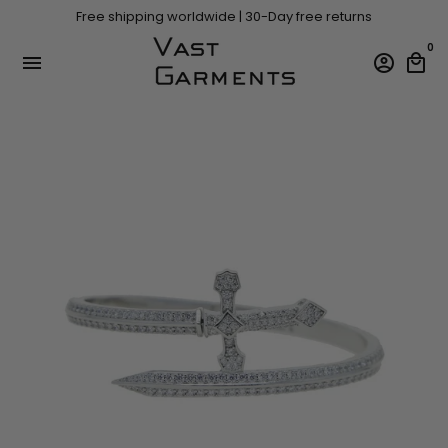
Skip
Free shipping worldwide | 30-Day free returns
to
content
0
menu
account_circle
local_mall