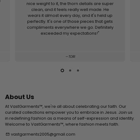
d
nice weight to it, the thorn details are super
clean, and it feels really well made. He
wears it almost every day, and it's held up
perfectly. It's one of those pieces that gets
compliments everywhere we go. Definitely
exceeded my expectations!"
TORI
About Us
At VastGarments™, we're all about celebrating our faith. Our
curated collections empower you to embrace in Jesus. Join us
in redefining fashion as a means of self-expression and identity.
Welcome to VastGarments™, where fashion meets faith.
vastgarments2005@gmail.com
email