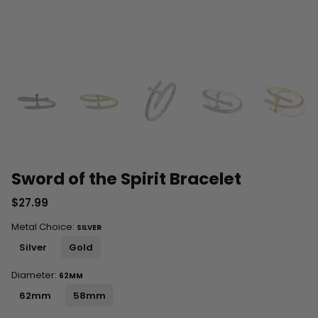
Sword of the Spirit Bracelet
$27.99
Metal Choice:
SILVER
Silver
Gold
Diameter:
62MM
62mm
58mm