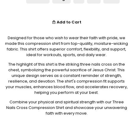
Add to Cart
local_mall
Designed for those who wish to wear their faith with pride, we
made this compression shirt from top-quality, moisture-wicking
fabric. This shirt offers superior comfort, flexibility, and support,
ideal for workouts, sports, and daily wear.
The highlight of this shirt is the striking three nails cross on the
chest, symbolizing the powerful sacrifice of Jesus Christ. This
unique design serves as a constant reminder of strength,
resilience, and devotion. The shirt's compression fit supports
your muscles, enhances blood flow, and accelerates recovery,
helping you perform at your best.
Combine your physical and spiritual strength with our Three
Nails Cross Compression Shirt and showcase your unwavering
faith with every move.