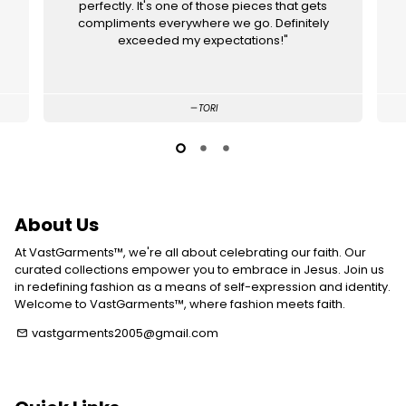
perfectly. It's one of those pieces that gets
compliments everywhere we go. Definitely
exceeded my expectations!"
TORI
About Us
At VastGarments™, we're all about celebrating our faith. Our
curated collections empower you to embrace in Jesus. Join us
in redefining fashion as a means of self-expression and identity.
Welcome to VastGarments™, where fashion meets faith.
vastgarments2005@gmail.com
email