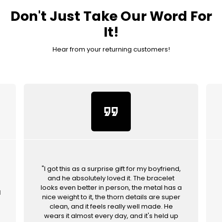
Don't Just Take Our Word For
It!
Hear from your returning customers!
format_quote
"I got this as a surprise gift for my boyfriend,
and he absolutely loved it. The bracelet
looks even better in person, the metal has a
d
nice weight to it, the thorn details are super
clean, and it feels really well made. He
wears it almost every day, and it's held up