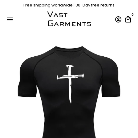
Skip
Free shipping worldwide | 30-Day free returns
Free shipping worldwide | 30-Day free returns
to
content
0
menu
account_circle
local_mall