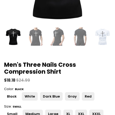
Men's Three Nails Cross
Compression Shirt
$18.18
$24.99
Color:
BLACK
Black
White
Dark Blue
Gray
Red
Size:
SMALL
Small
Medium
Large
XL
XXL
XXXL