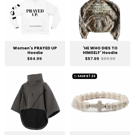
Women's PRAYED UP
'HE WHO DIES TO
Hoodie
HIMSELF' Hoodie
$64.99
$57.99
$69.99
SAVE
$7.22
local_offer
UNLOCK
10% OFF
YOUR ORDER