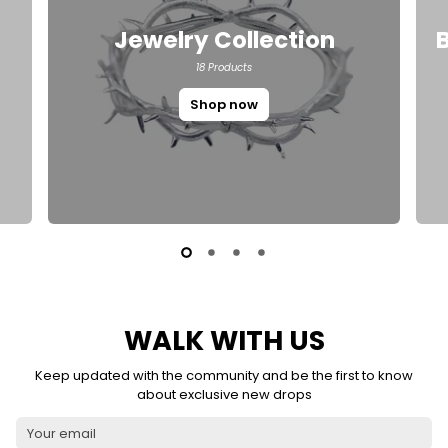
Jewelry Collection
B
18 Products
Shop now
WALK WITH US
Keep updated with the community and be the first to know
about exclusive new drops