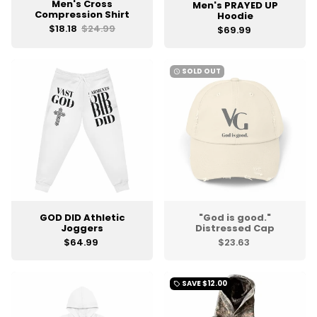
Men's Cross
Men's PRAYED UP
Compression Shirt
Hoodie
$18.18
$24.99
$69.99
SOLD OUT
watch_later
GOD DID Athletic
"God is good."
Joggers
Distressed Cap
$64.99
$23.63
SAVE
$12.00
local_offer