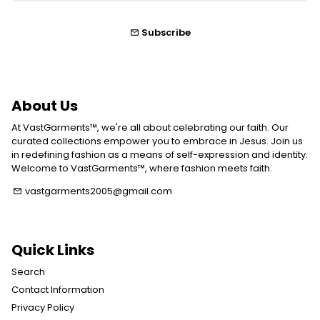
Subscribe
email
About Us
At VastGarments™, we're all about celebrating our faith. Our
curated collections empower you to embrace in Jesus. Join us
in redefining fashion as a means of self-expression and identity.
Welcome to VastGarments™, where fashion meets faith.
vastgarments2005@gmail.com
email
Quick Links
Search
Contact Information
Privacy Policy