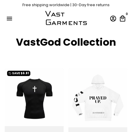
Skip
Free shipping worldwide | 30-Day free returns
to
content
0
menu
account_circle
local_mall
VastGod Collection
SAVE
$6.81
local_offer