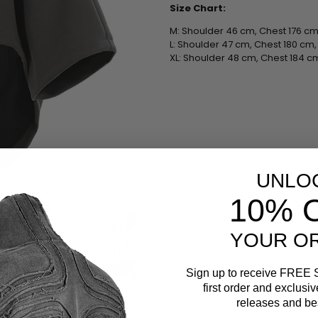
Size Chart:
M: Shoulder 46 cm, Chest 176 cm
L: Shoulder 47 cm, Chest 180 cm
XL: Shoulder 48 cm, Chest 184 c
UNLO
10% 
YOUR O
Sign up to receive
FREE 
first order and exclusi
releases and bes