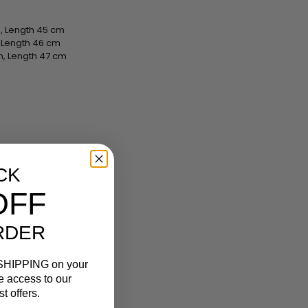
, Length 45 cm
, Length 46 cm
m, Length 47 cm
CK
OFF
RDER
SHIPPING
on your
ve access to our
t offers.