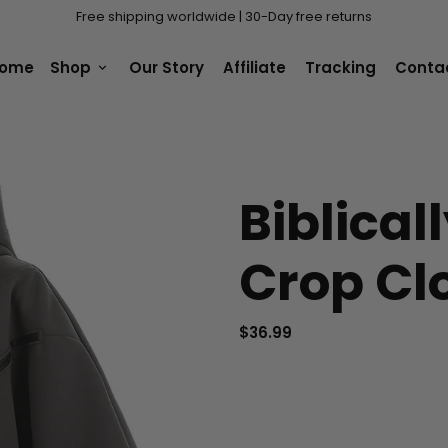
Free shipping worldwide | 30-Day free returns
ome
Shop
Our Story
Affiliate
Tracking
Conta
keyboard_arrow_down
Biblical
Crop Cl
$36.99