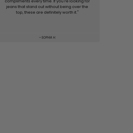
compliments every time. If you're looking for
jeans that stand out without being over the
top, these are definitely worth it."
SOPHIA H.