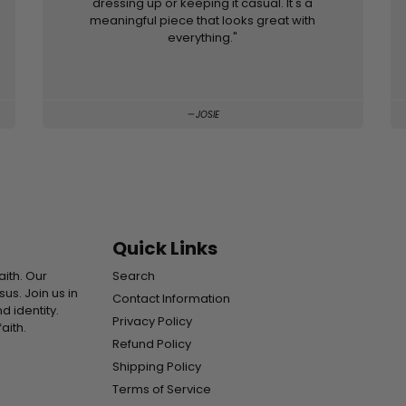
dressing up or keeping it casual. It's a
meaningful piece that looks great with
everything."
JOSIE
Quick Links
aith. Our
Search
s. Join us in
Contact Information
d identity.
Privacy Policy
aith.
Refund Policy
Shipping Policy
Terms of Service