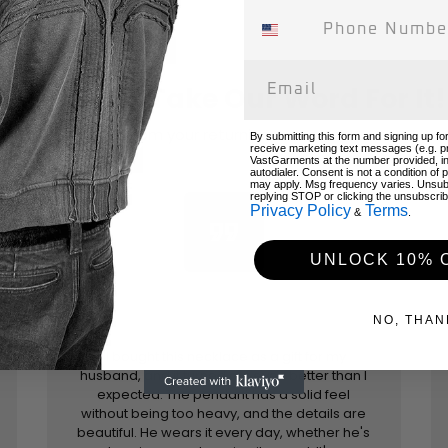
Don't Just Take Our Word For It!
Hear from your returning customers!
By submitting this form and signing up fo
receive marketing text messages (e.g. p
VastGarments at the number provided, i
autodialer. Consent is not a condition of
may apply. Msg frequency varies. Unsub
replying STOP or clicking the unsubscribe
Privacy Policy
Terms
&
.
format_quote
UNLOCK 10% 
NO, THAN
"I bought this necklace as a gift for my
husband, and it turned out even better than I
expected. The pendant has a solid feel
without being too heavy, and the details are
beautiful. He wears it every day, whether he's