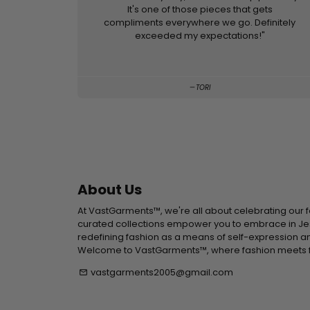
It's one of those pieces that gets
compliments everywhere we go. Definitely
exceeded my expectations!"
TORI
About Us
At VastGarments™, we're all about celebrating our f
curated collections empower you to embrace in Jesu
redefining fashion as a means of self-expression an
Welcome to VastGarments™, where fashion meets f
vastgarments2005@gmail.com
email