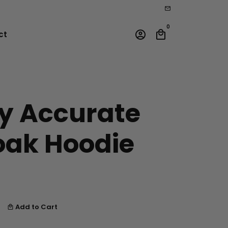
email
0
account_circle
local_mall
ct
ly Accurate
oak Hoodie
Add to Cart
local_mall