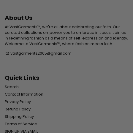
About Us
At VastGarments™, we're all about celebrating our faith. Our
curated collections empower you to embrace in Jesus. Join us
in redefining fashion as a means of self-expression and identity.
Welcome to VastGarments™, where fashion meets faith.
vastgarments2005@gmail.com
email
Quick Links
Search
Contact Information
Privacy Policy
Refund Policy
Shipping Policy
Terms of Service
SIGN UP VIA EMAIL