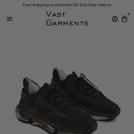
Skip
Free shipping worldwide | 30-Day free returns
to
content
0
menu
account_circle
local_mall