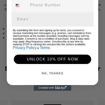
your feet's unique contours over time, ensuring unparalleled
comfort with every stride. The sole, made with a combination of
TPU and EVA materials, provides exceptional shock absorption,
making them ideal for intense workouts or sports activities.
Materials:
Upper: 100% mesh-knit polyester nylon (black)
By submitting this form and signing up for texts, you consent to
Sole: TPU with EVA shock-absorbing layer
receive marketing text messages (e.g. promos, cart reminders) from
VastGarments at the number provided, including messages sent by
Insoles: Breathable deodorant memory foam
autodialer. Consent is not a condition of purchase. Msg & data rates
may apply. Msg frequency varies. Unsubscribe at any time by
replying STOP or clicking the unsubscribe link (where available).
Privacy Policy
Terms
&
.
UNLOCK 10% OFF NOW
Don't Just Take Our Word For
NO, THANKS
It!
Hear from your returning customers!