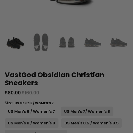
VastGod Obsidian Christian
Sneakers
$80.00
$160.00
Size:
US MEN'S 6 / WOMEN'S 7
US Men's 6 / Women's 7
US Men's 7/ Women's 8
US Men's 8 / Women's 9
US Men's 8.5 / Women's 9.5