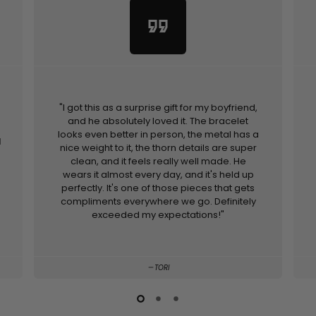
format_quote
"I got this as a surprise gift for my boyfriend,
and he absolutely loved it. The bracelet
looks even better in person, the metal has a
d
nice weight to it, the thorn details are super
clean, and it feels really well made. He
wears it almost every day, and it's held up
perfectly. It's one of those pieces that gets
compliments everywhere we go. Definitely
exceeded my expectations!"
TORI